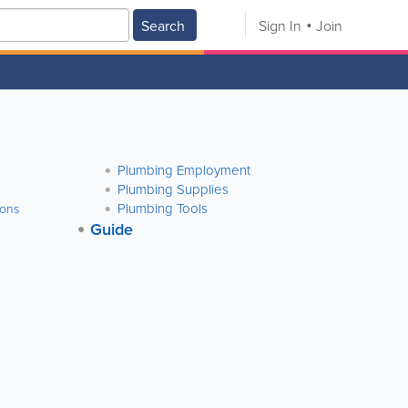
Search
Sign In
Join
Plumbing Employment
Plumbing Supplies
Plumbing Tools
ions
Guide