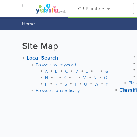
GB Plumbers
Home
Site Map
Local Search
Browse by keyword
A
B
C
D
E
F
G
H
I
K
L
M
N
O
Bizc
P
R
S
T
U
W
Y
Classif
Browse alphabetically