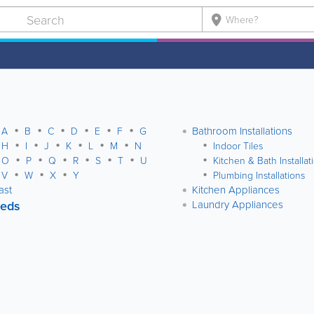

Bathroom Installations
A
B
C
D
E
F
G
H
I
J
K
L
M
N
Indoor Tiles
O
P
Q
R
S
T
U
Kitchen & Bath Installat
V
W
X
Y
Plumbing Installations
ast
Kitchen Appliances
ieds
Laundry Appliances